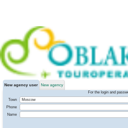
New agency user
New agency
For the login and passwo
Town
Phone
Name